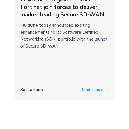
Fortinet join forces to deliver
market leading Secure SD-WAN
FluidOne today announced exciting
enhancements to its Software Defined
Networking (SDN) portfolio with the launch
of Secure SD-WAN. ...
Sanita Karra
Read article →