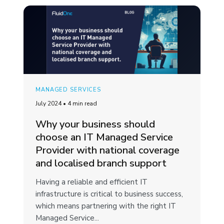
MANAGED SERVICES
July 2024
•
4 min read
Why your business should
choose an IT Managed Service
Provider with national coverage
and localised branch support
Having a reliable and efficient IT
infrastructure is critical to business success,
which means partnering with the right IT
Managed Service...