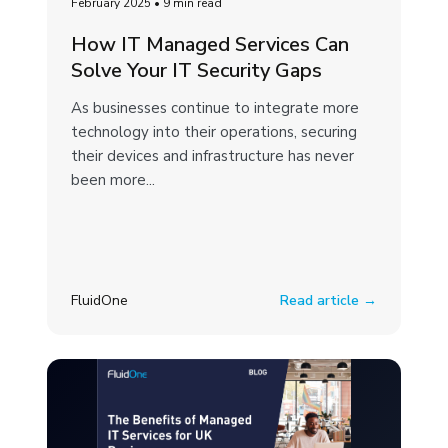
February 2025
•
9 min read
How IT Managed Services Can
Solve Your IT Security Gaps
As businesses continue to integrate more
technology into their operations, securing
their devices and infrastructure has never
been more...
FluidOne
Read article →