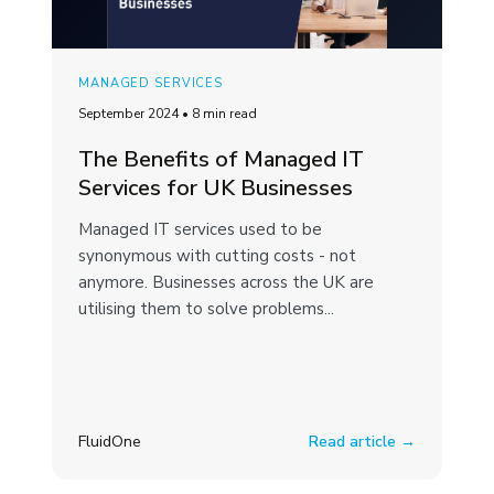
MANAGED SERVICES
September 2024
•
8 min read
The Benefits of Managed IT
Services for UK Businesses
Managed IT services used to be
synonymous with cutting costs - not
anymore. Businesses across the UK are
utilising them to solve problems...
FluidOne
Read article →