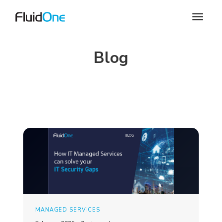
Blog
MANAGED SERVICES