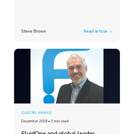
Steve Brown
Read article →
QUEENS AWARD
December 2018
•
3 min read
FluidOne and global leader