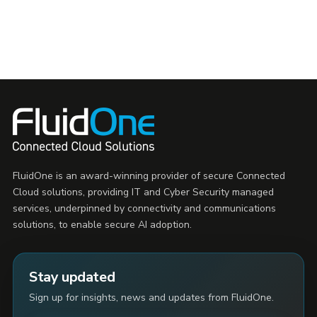
FluidOne is an award-winning provider of secure Connected
Cloud solutions, providing IT and Cyber Security managed
services, underpinned by connectivity and communications
solutions, to enable secure AI adoption.
Stay updated
Sign up for insights, news and updates from FluidOne.