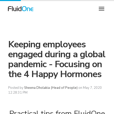
Keeping employees
engaged during a global
pandemic - Focusing on
the 4 Happy Hormones
Posted by
Sheena Dholakia (Head of People)
on May 7, 2020
12:28:31 PM
Practical tips from FluidOne