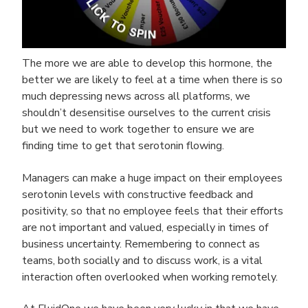
The more we are able to develop this hormone, the
better we are likely to feel at a time when there is so
much depressing news across all platforms, we
shouldn’t desensitise ourselves to the current crisis
but we need to work together to ensure we are
finding time to get that serotonin flowing.
Managers can make a huge impact on their employees
serotonin levels with constructive feedback and
positivity, so that no employee feels that their efforts
are not important and valued, especially in times of
business uncertainty. Remembering to connect as
teams, both socially and to discuss work, is a vital
interaction often overlooked when working remotely.