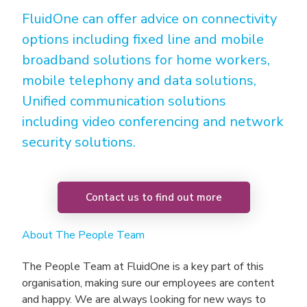
FluidOne can offer advice on connectivity
options including fixed line and mobile
broadband solutions for home workers,
mobile telephony and data solutions,
Unified communication solutions
including video conferencing and network
security solutions.
Contact us to find out more
About The People Team
The People Team at FluidOne is a key part of this
organisation, making sure our employees are content
and happy. We are always looking for new ways to