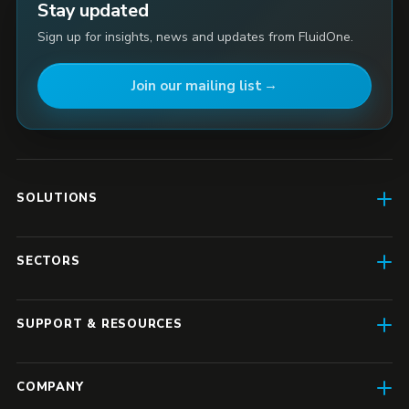
Stay updated
Sign up for insights, news and updates from FluidOne.
Join our mailing list
SOLUTIONS
AI Enablement
SECTORS
SD-WAN & Connectivity
Construction
SASE
SUPPORT & RESOURCES
Finance & Insurance
Business IT
Resource Hub
Transport & Logistics
COMPANY
Enterprise IT