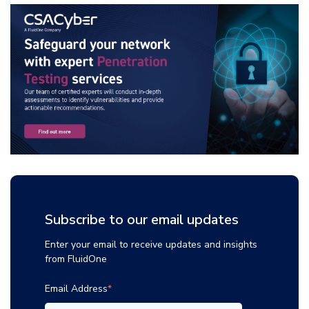
Subscribe to our email updates
Enter your email to receive updates and insights
from FluidOne
Email Address
*