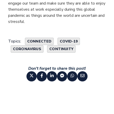
engage our team and make sure they are able to enjoy
themselves at work especially during this global
pandemic as things around the world are uncertain and
stressful.
Topics:
CONNECTED
COVID-19
CORONAVIRUS
CONTINUITY
Don't forget to share this post!