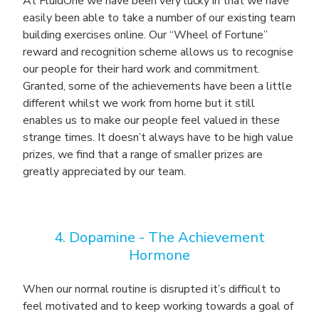
At FluidOne we have been very lucky in that we have
easily been able to take a number of our existing team
building exercises online. Our “Wheel of Fortune”
reward and recognition scheme allows us to recognise
our people for their hard work and commitment.
Granted, some of the achievements have been a little
different whilst we work from home but it still
enables us to make our people feel valued in these
strange times. It doesn’t always have to be high value
prizes, we find that a range of smaller prizes are
greatly appreciated by our team.
4. Dopamine -
The Achievement
Hormone
When our normal routine is disrupted it’s difficult to
feel motivated and to keep working towards a goal of