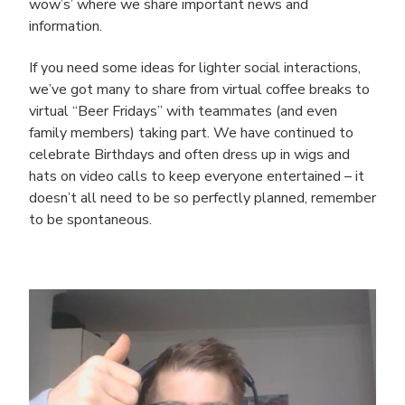
wow’s’ where we share important news and
information.
If you need some ideas for lighter social interactions,
we’ve got many to share from virtual coffee breaks to
virtual “Beer Fridays” with teammates (and even
family members) taking part. We have continued to
celebrate Birthdays and often dress up in wigs and
hats on video calls to keep everyone entertained – it
doesn’t all need to be so perfectly planned, remember
to be spontaneous.