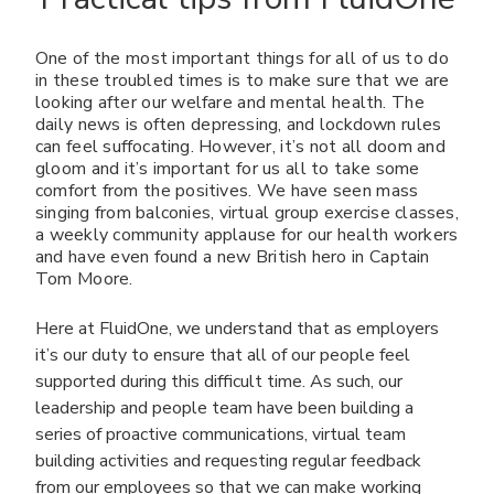
One of the most important things for all of us to do
in these troubled times is to make sure that we are
looking after our welfare and mental health. The
daily news is often depressing, and lockdown rules
can feel suffocating. However, it’s not all doom and
gloom and it’s important for us all to take some
comfort from the positives. We have seen mass
singing from balconies, virtual group exercise classes,
a weekly community applause for our health workers
and have even found a new British hero in Captain
Tom Moore.
Here at FluidOne, we understand that as employers
it’s our duty to ensure that all of our people feel
supported during this difficult time. As such, our
leadership and people team have been building a
series of proactive communications, virtual team
building activities and requesting regular feedback
from our employees so that we can make working