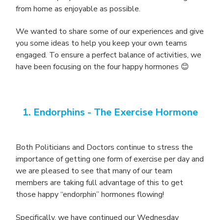
from home as enjoyable as possible.
We wanted to share some of our experiences and give
you some ideas to help you keep your own teams
engaged. To ensure a perfect balance of activities, we
have been focusing on the four happy hormones 😊
1. Endorphins -
The Exercise Hormone
Both Politicians and Doctors continue to stress the
importance of getting one form of exercise per day and
we are pleased to see that many of our team
members are taking full advantage of this to get
those happy “endorphin” hormones flowing!
Specifically, we have continued our Wednesday