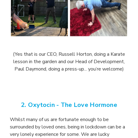
(Yes that is our CEO, Russell Horton, doing a Karate
lesson in the garden and our Head of Development,
Paul Daymond, doing a press-up... you’re welcome)
2. Oxytocin -
The Love Hormone
Whilst many of us are fortunate enough to be
surrounded by loved ones, being in lockdown can be a
very lonely experience for some. We are lucky