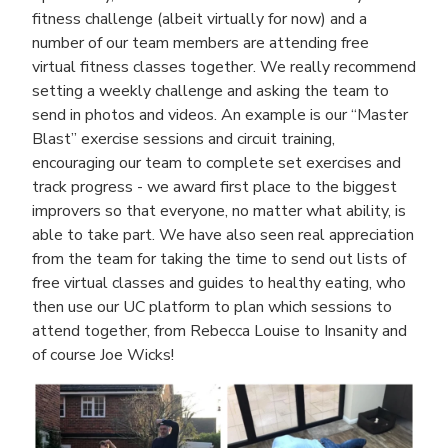
fitness challenge (albeit virtually for now) and a
number of our team members are attending free
virtual fitness classes together. We really recommend
setting a weekly challenge and asking the team to
send in photos and videos. An example is our “Master
Blast” exercise sessions and circuit training,
encouraging our team to complete set exercises and
track progress - we award first place to the biggest
improvers so that everyone, no matter what ability, is
able to take part. We have also seen real appreciation
from the team for taking the time to send out lists of
free virtual classes and guides to healthy eating, who
then use our UC platform to plan which sessions to
attend together, from Rebecca Louise to Insanity and
of course Joe Wicks!