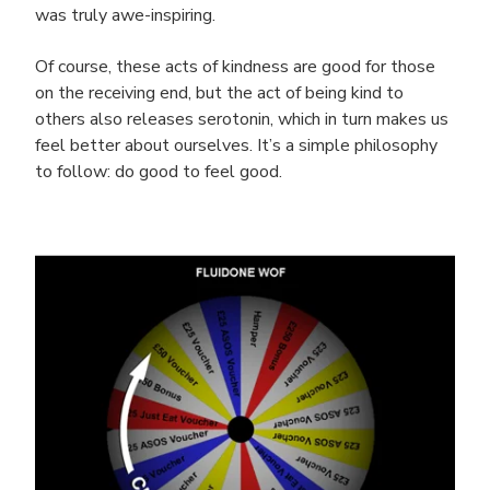
was truly awe-inspiring.
Of course, these acts of kindness are good for those
on the receiving end, but the act of being kind to
others also releases serotonin, which in turn makes us
feel better about ourselves. It’s a simple philosophy
to follow: do good to feel good.