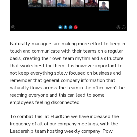
Naturally, managers are making more effort to keep in
touch and communicate with their teams on a regular
basis, creating their own team rhythm and a structure
that works best for them. It is however important to
not keep everything solely focused on business and
remember that general company information that
naturally flows across the team in the office won’t be
reaching everyone and this can lead to some
employees feeling disconnected.
To combat this, at FluidOne we have increased the
frequency of all of our company meetings, with the
Leadership team hosting weekly company ‘Pow