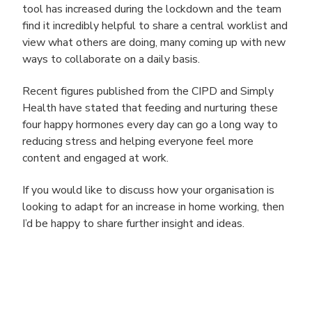
tool has increased during the lockdown and the team
find it incredibly helpful to share a central worklist and
view what others are doing, many coming up with new
ways to collaborate on a daily basis.
Recent figures published from the CIPD and Simply
Health have stated that feeding and nurturing these
four happy hormones every day can go a long way to
reducing stress and helping everyone feel more
content and engaged at work.
If you would like to discuss how your organisation is
looking to adapt for an increase in home working, then
I’d be happy to share further insight and ideas.