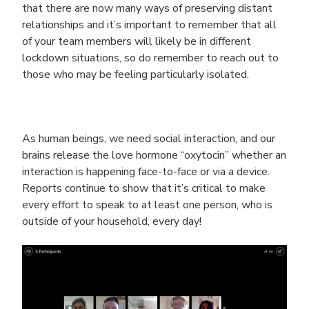
that there are now many ways of preserving distant
relationships and it’s important to remember that all
of your team members will likely be in different
lockdown situations, so do remember to reach out to
those who may be feeling particularly isolated.
As human beings, we need social interaction, and our
brains release the love hormone “oxytocin” whether an
interaction is happening face-to-face or via a device.
Reports continue to show that it’s critical to make
every effort to speak to at least one person, who is
outside of your household, every day!