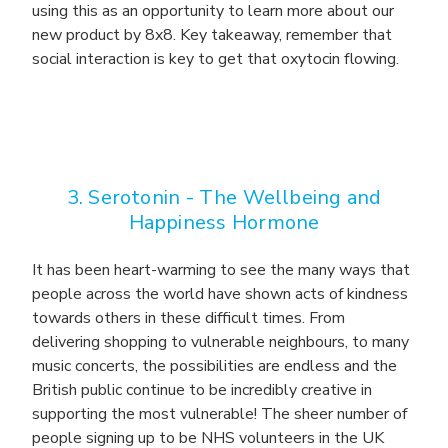
using this as an opportunity to learn more about our
new product by 8x8. Key takeaway, remember that
social interaction is key to get that oxytocin flowing.
3. Serotonin -
The Wellbeing and
Happiness Hormone
It has been heart-warming to see the many ways that
people across the world have shown acts of kindness
towards others in these difficult times. From
delivering shopping to vulnerable neighbours, to many
music concerts, the possibilities are endless and the
British public continue to be incredibly creative in
supporting the most vulnerable! The sheer number of
people signing up to be NHS volunteers in the UK