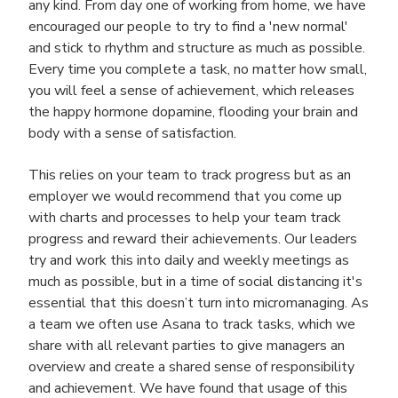
any kind. From day one of working from home, we have
encouraged our people to try to find a 'new normal'
and stick to rhythm and structure as much as possible.
Every time you complete a task, no matter how small,
you will feel a sense of achievement, which releases
the happy hormone dopamine, flooding your brain and
body with a sense of satisfaction.
This relies on your team to track progress but as an
employer we would recommend that you come up
with charts and processes to help your team track
progress and reward their achievements. Our leaders
try and work this into daily and weekly meetings as
much as possible, but in a time of social distancing it's
essential that this doesn’t turn into micromanaging. As
a team we often use Asana to track tasks, which we
share with all relevant parties to give managers an
overview and create a shared sense of responsibility
and achievement. We have found that usage of this