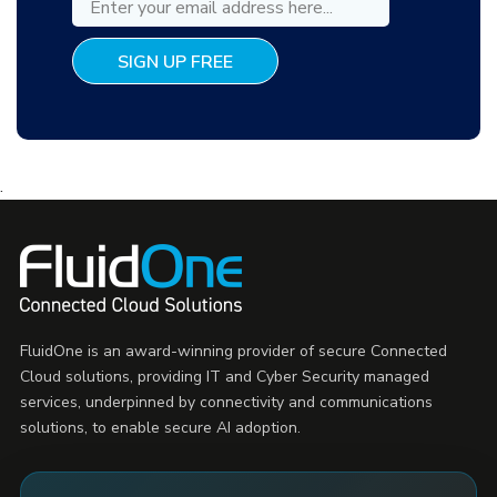
.
FluidOne is an award-winning provider of secure Connected
Cloud solutions, providing IT and Cyber Security managed
services, underpinned by connectivity and communications
solutions, to enable secure AI adoption.