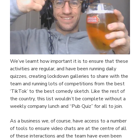
We’ve learnt how important it is to ensure that these
activities are regular, and have been running daily
quizzes, creating lockdown galleries to share with the
team and running lots of competitions from the best
‘TikTok’ to the best comedy sketch. Like the rest of
the country, this list wouldn’t be complete without a
weekly company lunch and “Pub Quiz” for all to join.
As a business we, of course, have access to a number
of tools to ensure video chats are at the centre of all
of these interactions and the team have even been